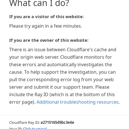
What can I do?
If you are a visitor of this website:
Please try again in a few minutes.
If you are the owner of this website:
There is an issue between Cloudflare's cache and
your origin web server. Cloudflare monitors for
these errors and automatically investigates the
cause. To help support the investigation, you can
pull the corresponding error log from your web
server and submit it our support team. Please
include the Ray ID (which is at the bottom of this
error page).
Additional troubleshooting resources
.
Cloudflare Ray ID:
a2715165d9bc3e6e
Your IP:
Click to reveal